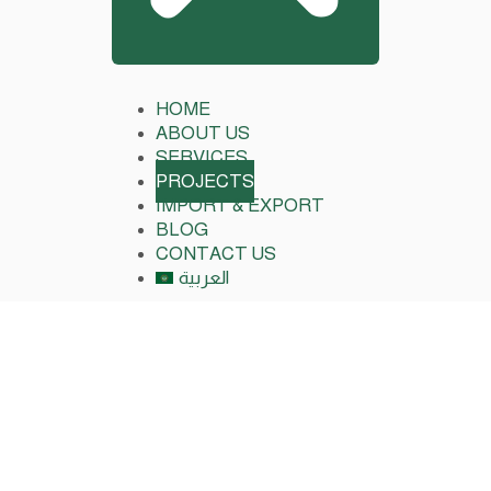
HOME
ABOUT US
SERVICES
PROJECTS
IMPORT & EXPORT
BLOG
CONTACT US
العربية