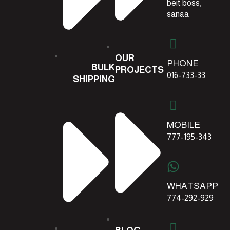
beit boss,
sanaa
OUR
PHONE
BULK
PROJECTS
016-733-33
SHIPPING
MOBILE
777-195-343
WHATSAPP
774-292-929