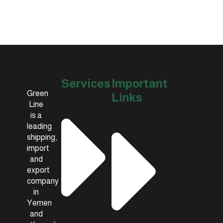
Services
Important
Green
Links
Line
is a
leading
shipping,
import
and
export
company
in
Yemen
and