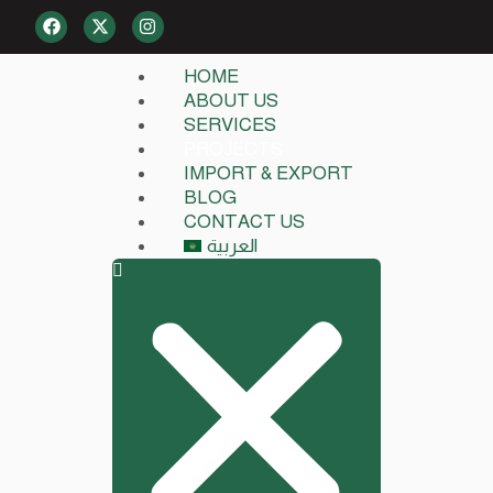
HOME
ABOUT US
SERVICES
PROJECTS
IMPORT & EXPORT
BLOG
CONTACT US
العربية