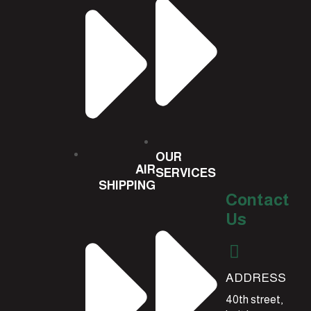
OUR
AIR
SERVICES
SHIPPING
Contact
Us
ADDRESS
40th street,