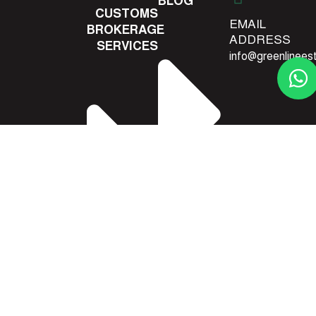
BLOG
CUSTOMS
EMAIL
BROKERAGE
ADDRESS
SERVICES
info@greenlinees
CONTACT
US
DANGEROUS
GOODS
SHIPPING