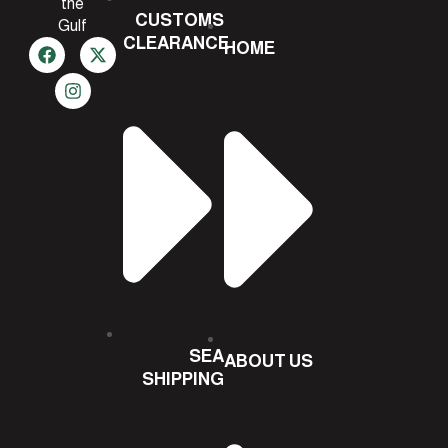
the
CUSTOMS
Gulf
CLEARANCE
HOME
SEA
ABOUT US
SHIPPING